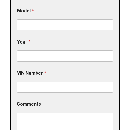
Model
*
Year
*
VIN Number
*
Comments