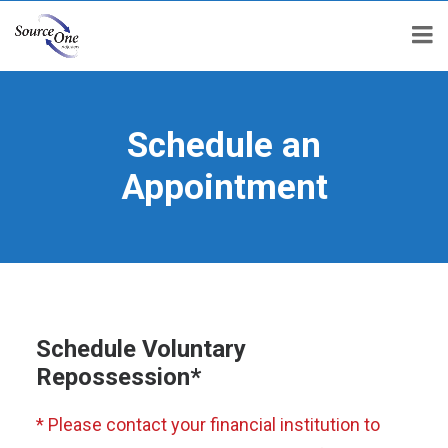
Schedule an
Appointment
Schedule Voluntary
Repossession*
* Please contact your financial institution to