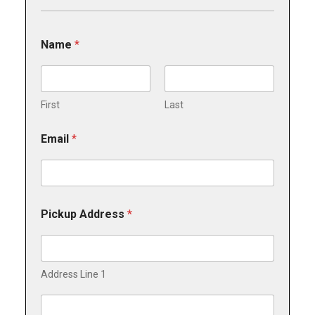
*
Name
*
*
*
First
Last
Email
*
Pickup Address
*
Address Line 1