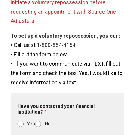
initiate a voluntary repossession before
requesting an appointment with Source One
Adjusters.
To set up a voluntary repossession, you can:
• Call us at
1-800-854-4154
• Fill out the form below
• If you want to communicate via TEXT, fill out
the form and check the box, Yes, I would like to
receive information via text
Have you contacted your financial
Institution?
*
Yes
No