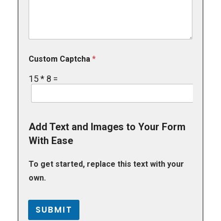
Custom Captcha
*
15
*
8
=
Add Text and Images to Your Form
With Ease
To get started, replace this text with your
own.
SUBMIT