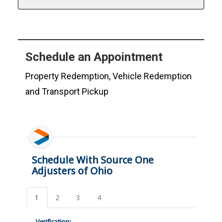
Schedule an Appointment
Property Redemption, Vehicle Redemption
and Transport Pickup