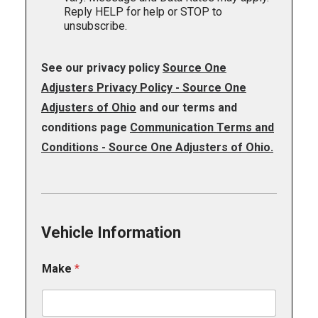
n
Reply HELP for help or STOP to
g
unsubscribe.
See our privacy policy
Source One
Adjusters Privacy Policy - Source One
Adjusters of Ohio
and our terms and
conditions page
Communication Terms and
Conditions - Source One Adjusters of Ohio.
Vehicle Information
Make
*