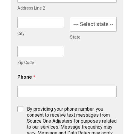
Address Line 2
City
State
Zip Code
Phone
*
T
By providing your phone number, you
e
consent to receive text messages from
x
Source One Adjusters for purposes related
t
to our services. Message frequency may
i
vary. Message and Data Rates may apply.